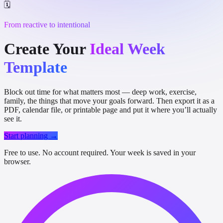
🗓️
From reactive to intentional
Create Your
Ideal Week
Template
Block out time for what matters most — deep work, exercise,
family, the things that move your goals forward. Then export it as a
PDF, calendar file, or printable page and put it where you’ll actually
see it.
Start planning →
Free to use. No account required. Your week is saved in your
browser.