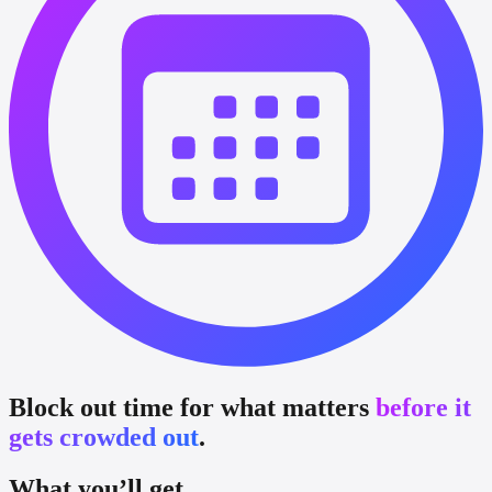
Block out time for what matters
before it
gets crowded out
.
What you’ll get